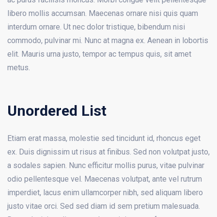
libero mollis accumsan. Maecenas ornare nisi quis quam
interdum ornare. Ut nec dolor tristique, bibendum nisi
commodo, pulvinar mi. Nunc at magna ex. Aenean in lobortis
elit. Mauris urna justo, tempor ac tempus quis, sit amet
metus.
Unordered List
Etiam erat massa, molestie sed tincidunt id, rhoncus eget
ex. Duis dignissim ut risus at finibus. Sed non volutpat justo,
a sodales sapien. Nunc efficitur mollis purus, vitae pulvinar
odio pellentesque vel. Maecenas volutpat, ante vel rutrum
imperdiet, lacus enim ullamcorper nibh, sed aliquam libero
justo vitae orci. Sed sed diam id sem pretium malesuada.