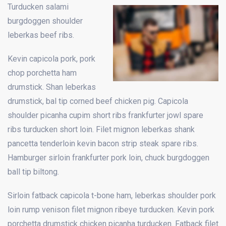
Turducken salami
burgdoggen shoulder
leberkas beef ribs.
Kevin capicola pork, pork
chop porchetta ham
drumstick. Shan leberkas
drumstick, bal tip corned beef chicken pig. Capicola
shoulder picanha cupim short ribs frankfurter jowl spare
ribs turducken short loin. Filet mignon leberkas shank
pancetta tenderloin kevin bacon strip steak spare ribs.
Hamburger sirloin frankfurter pork loin, chuck burgdoggen
ball tip biltong.
Sirloin fatback capicola t-bone ham, leberkas shoulder pork
loin rump venison filet mignon ribeye turducken. Kevin pork
porchetta drumstick chicken picanha turducken. Fatback filet