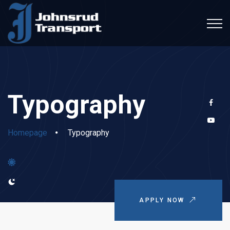
Typography
Homepage
Typography
APPLY NOW