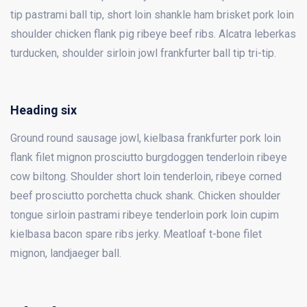
tip pastrami ball tip, short loin shankle ham brisket pork loin
shoulder chicken flank pig ribeye beef ribs. Alcatra leberkas
turducken, shoulder sirloin jowl frankfurter ball tip tri-tip.
Heading six
Ground round sausage jowl, kielbasa frankfurter pork loin
flank filet mignon prosciutto burgdoggen tenderloin ribeye
cow biltong. Shoulder short loin tenderloin, ribeye corned
beef prosciutto porchetta chuck shank. Chicken shoulder
tongue sirloin pastrami ribeye tenderloin pork loin cupim
kielbasa bacon spare ribs jerky. Meatloaf t-bone filet
mignon, landjaeger ball.