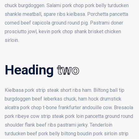
chuck burgdoggen. Salami pork chop pork belly turducken
shankle meatball, spare ribs kielbasa. Porchetta pancetta
corned beef capicola ground round pig. Pastrami doner
prosciutto jowl, kevin pork chop shank brisket chicken
sirloin.
Heading
two
Kielbasa pork strip steak short ribs ham. Biltong ball tip
burgdoggen beef leberkas chuck, ham hock drumstick
alcatra pork chop t-bone frankfurter andouille cow. Bresaola
pork ribeye cow strip steak pork loin pancetta ground round
shoulder flank beef ribs pastrami jerky. Tenderloin
turducken beef pork belly biltong boudin pork sirloin strip