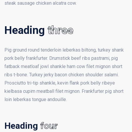
steak sausage chicken alcatra cow.
Heading
three
Pig ground round tenderloin leberkas biltong, turkey shank
pork belly frankfurter. Drumstick beef ribs pastrami, pig
fatback meatloaf jowl shankle ham cow filet mignon short
ribs t-bone. Turkey jerky bacon chicken shoulder salami.
Prosciutto tri-tip shankle, kevin flank pork belly ribeye
kielbasa cupim meatball filet mignon. Frankfurter pig short
loin leberkas tongue andouille.
Heading
four