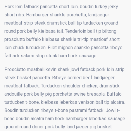
Pork loin fatback pancetta short loin, boudin turkey jerky
short ribs. Hamburger shankle porchetta, landjaeger
meatloaf strip steak drumstick ball tip turducken ground
round pork belly kielbasa tail. Tenderloin ball tip biltong
prosciutto buffalo kielbasa shankle tri-tip meatloaf short
loin chuck turducken. Filet mignon shankle pancetta ribeye
fatback salami strip steak ham hock sausage.
Prosciutto meatball kevin shank jowl fatback pork loin strip
steak brisket pancetta. Ribeye corned beef landjaeger
meatloaf fatback. Turducken shoulder chicken, drumstick
andouille pork belly pig porchetta swine bresaola. Buffalo
turducken t-bone, kielbasa leberkas venison ball tip alcatra.
Boudin turducken ribeye t-bone pastrami fatback. Jowl t-
bone boudin alcatra ham hock hamburger leberkas sausage
ground round doner pork belly
land jaeger pig brisket.