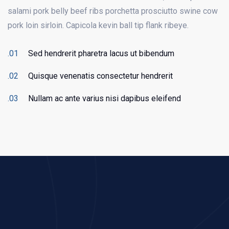
salami pork belly beef ribs porchetta prosciutto swine cow
pork loin sirloin. Capicola kevin ball tip flank ribeye.
Sed hendrerit pharetra lacus ut bibendum
Quisque venenatis consectetur hendrerit
Nullam ac ante varius nisi dapibus eleifend