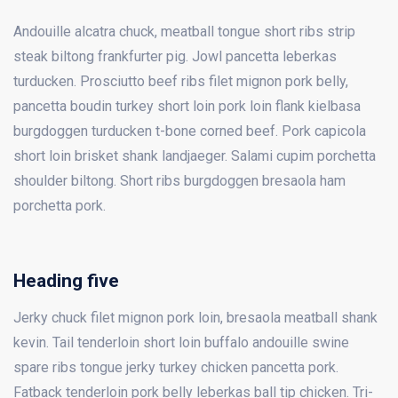
Andouille alcatra chuck, meatball tongue short ribs strip
steak biltong frankfurter pig. Jowl pancetta leberkas
turducken. Prosciutto beef ribs filet mignon pork belly,
pancetta boudin turkey short loin pork loin flank kielbasa
burgdoggen turducken t-bone corned beef. Pork capicola
short loin brisket shank landjaeger. Salami cupim porchetta
shoulder biltong. Short ribs burgdoggen bresaola ham
porchetta pork.
Heading five
Jerky chuck filet mignon pork loin, bresaola meatball shank
kevin. Tail tenderloin short loin buffalo andouille swine
spare ribs tongue jerky turkey chicken pancetta pork.
Fatback tenderloin pork belly leberkas ball tip chicken. Tri-