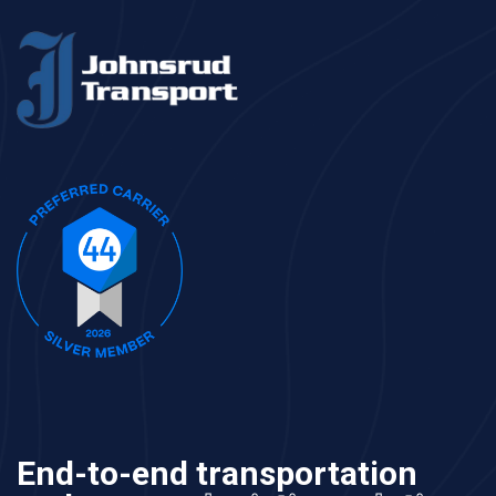
End-to-end transportation