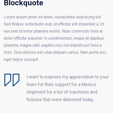
Blockquote
Lorem ipsum dolor sit amet, consectetur adipiscing elit.
Sed finibus sollicitudin erat, id efficitur elit imperdiet a. Ut
non erat id tortor pharetra mollis. Nunc commodo felis at
dolor efficitur placerat. In condimentum, neque at dapibus
pharetra, magna nibh sagittis nisi, non blandit est felis a
felis. Duis ultrices est vitae aliquam varius. Nam porta orci
eget turpis suscipit.
I want to express my appreciation to your
team for their support for a Mexico
shipment for a list of machines and
fixtures that were delivered today.