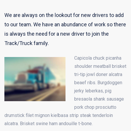
We are always on the lookout for new drivers to add
to our team. We have an abundance of work so there
is always the need for a new driver to join the
Track/Truck family.
Capicola chuck picanha
shoulder meatball brisket
tri-tip jowl doner alcatra
beaef ribs. Burgdoggen
jerky leberkas, pig
bresaola shank sausage
pork chop prosciutto
drumstick filet mignon kielbasa strip steak tenderloin
alcatra. Brisket swine ham andouille t-bone.