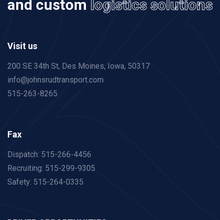
and custom
logistics solutions
Visit us
200 SE 34th St, Des Moines,
Iowa, 50317
info@johnsrudtransport.com
515-263-8265
Fax
Dispatch: 515-266-4456
Recruiting: 515-299-9305
Safety: 515-264-0335