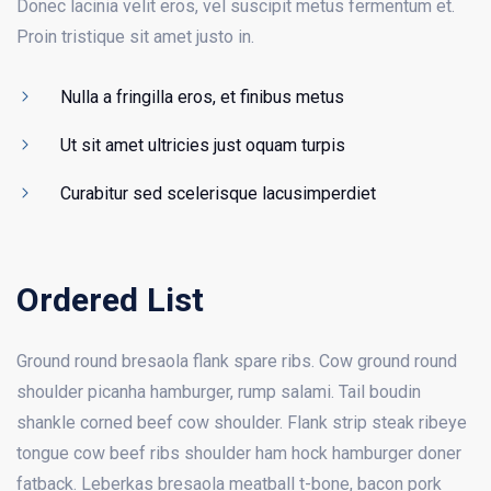
Donec lacinia velit eros, vel suscipit metus fermentum et.
Proin tristique sit amet justo in.
Nulla a fringilla eros, et finibus metus
Ut sit amet ultricies just oquam turpis
Curabitur sed scelerisque lacusimperdiet
Ordered List
Ground round bresaola flank spare ribs. Cow ground round
shoulder picanha hamburger, rump salami. Tail boudin
shankle corned beef cow shoulder. Flank strip steak ribeye
tongue cow beef ribs shoulder ham hock hamburger doner
fatback. Leberkas bresaola meatball t-bone, bacon pork