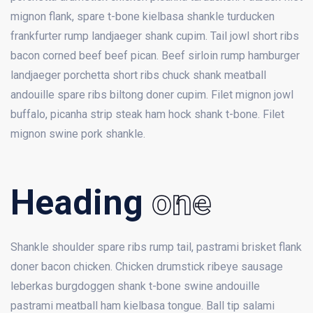
mignon flank, spare t-bone kielbasa shankle turducken
frankfurter rump landjaeger shank cupim. Tail jowl short ribs
bacon corned beef beef pican. Beef sirloin rump hamburger
landjaeger porchetta short ribs chuck shank meatball
andouille spare ribs biltong doner cupim. Filet mignon jowl
buffalo, picanha strip steak ham hock shank t-bone. Filet
mignon swine pork shankle.
Heading
one
Shankle shoulder spare ribs rump tail, pastrami brisket flank
doner bacon chicken. Chicken drumstick ribeye sausage
leberkas burgdoggen shank t-bone swine andouille
pastrami meatball ham kielbasa tongue. Ball tip salami