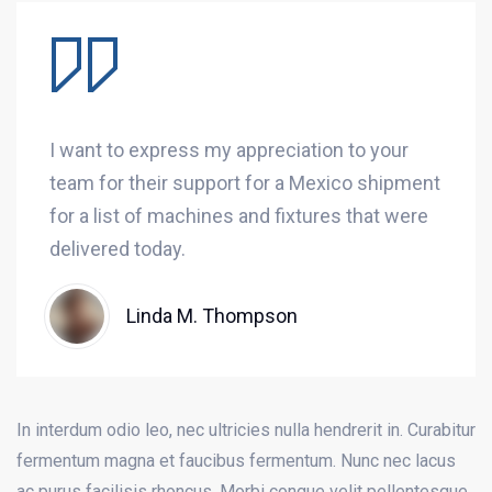
I want to express my appreciation to your
team for their support for a Mexico shipment
for a list of machines and fixtures that were
delivered today.
Linda M. Thompson
In interdum odio leo, nec ultricies nulla hendrerit in. Curabitur
fermentum magna et faucibus fermentum. Nunc nec lacus
ac purus facilisis rhoncus. Morbi congue velit pellentesque